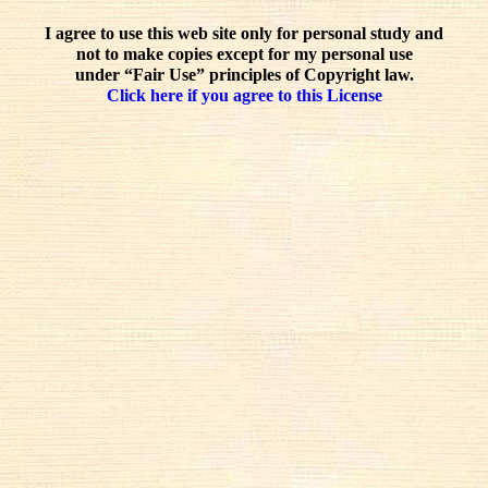
I agree to use this web site only for personal study and
not to make copies except for my personal use
under “Fair Use” principles of Copyright law.
Click here if you agree to this License