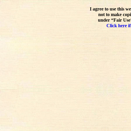
I agree to use this w
not to make copi
under “Fair Use”
Click here if