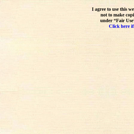
I agree to use this w
not to make copi
under “Fair Use”
Click here if