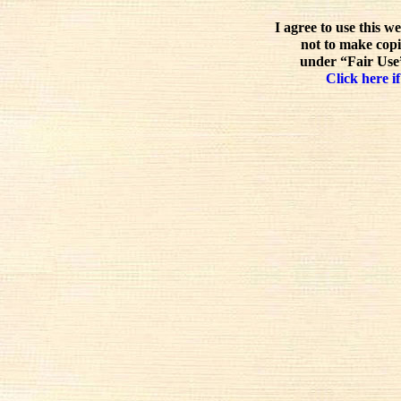
I agree to use this w
not to make copi
under “Fair Use”
Click here if