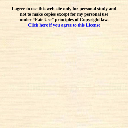
I agree to use this web site only for personal study and
not to make copies except for my personal use
under “Fair Use” principles of Copyright law.
Click here if you agree to this License