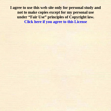
I agree to use this web site only for personal study and
not to make copies except for my personal use
under “Fair Use” principles of Copyright law.
Click here if you agree to this License