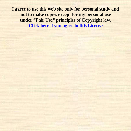
I agree to use this web site only for personal study and
not to make copies except for my personal use
under “Fair Use” principles of Copyright law.
Click here if you agree to this License