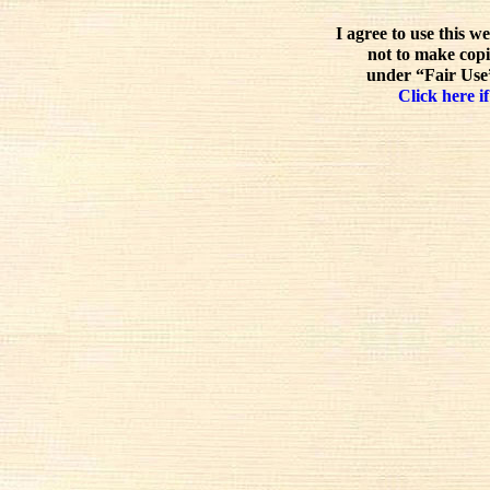
I agree to use this w
not to make copi
under “Fair Use”
Click here if