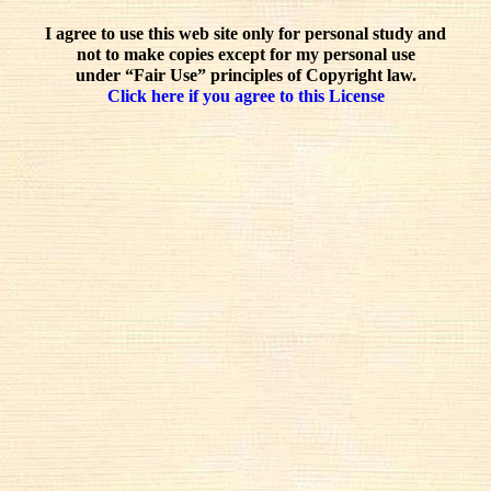
I agree to use this web site only for personal study and
not to make copies except for my personal use
under “Fair Use” principles of Copyright law.
Click here if you agree to this License