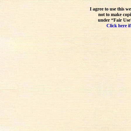
I agree to use this w
not to make copi
under “Fair Use”
Click here if