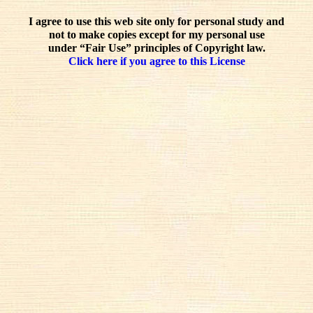
I agree to use this web site only for personal study and
not to make copies except for my personal use
under “Fair Use” principles of Copyright law.
Click here if you agree to this License