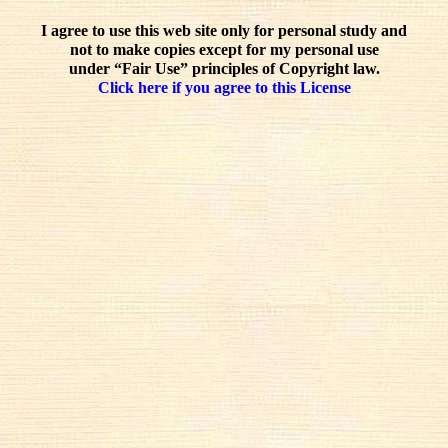
I agree to use this web site only for personal study and
not to make copies except for my personal use
under “Fair Use” principles of Copyright law.
Click here if you agree to this License