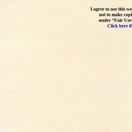
I agree to use this w
not to make copi
under “Fair Use”
Click here if