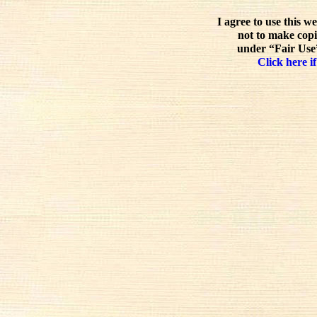
I agree to use this w
not to make copi
under “Fair Use”
Click here if