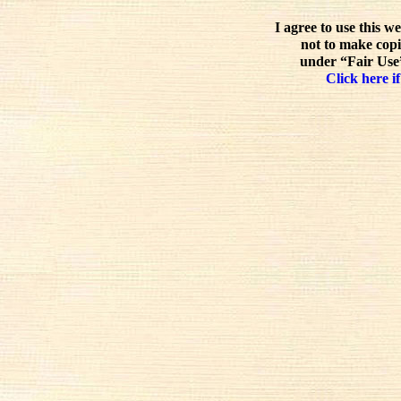
I agree to use this w
not to make copi
under “Fair Use”
Click here if