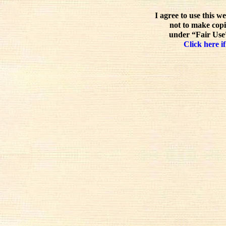
I agree to use this w
not to make copi
under “Fair Use”
Click here if