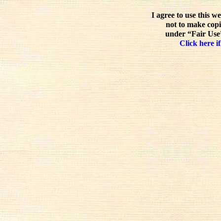
I agree to use this w
not to make copi
under “Fair Use”
Click here if