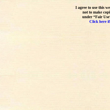
I agree to use this w
not to make copi
under “Fair Use”
Click here if