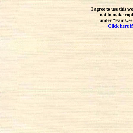
I agree to use this w
not to make copi
under “Fair Use”
Click here if