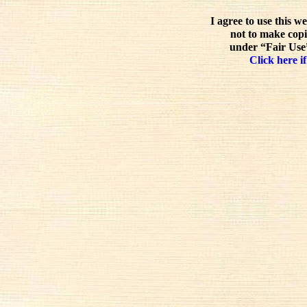
I agree to use this w
not to make copi
under “Fair Use”
Click here if