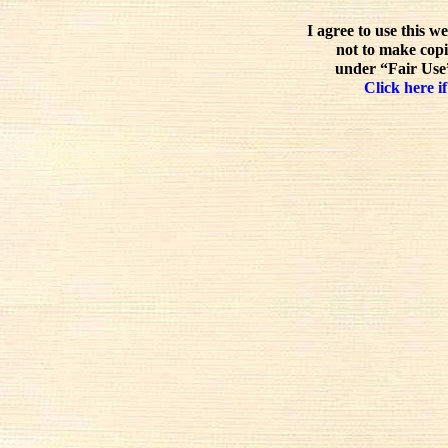
I agree to use this w
not to make copi
under “Fair Use”
Click here if