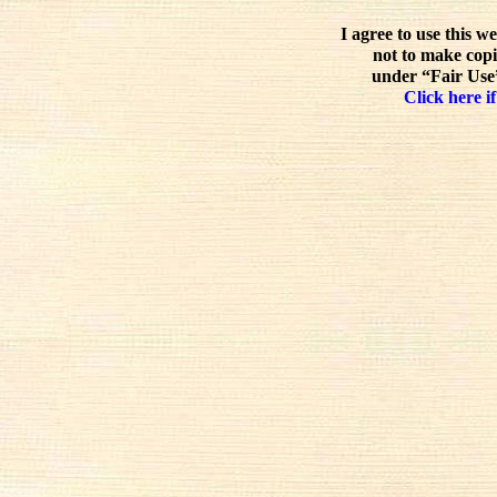
I agree to use this w
not to make copi
under “Fair Use”
Click here if