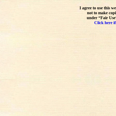
I agree to use this w
not to make copi
under “Fair Use”
Click here if