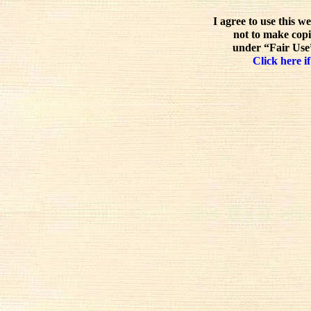
I agree to use this w
not to make copi
under “Fair Use”
Click here if