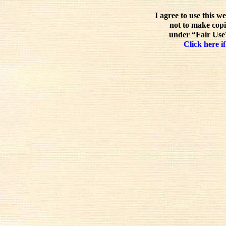
I agree to use this w
not to make copi
under “Fair Use”
Click here if