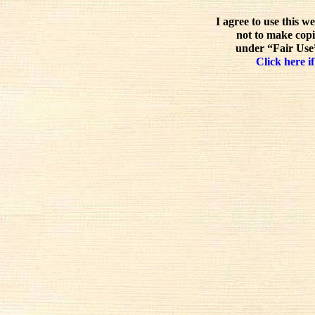
I agree to use this w
not to make copi
under “Fair Use”
Click here if