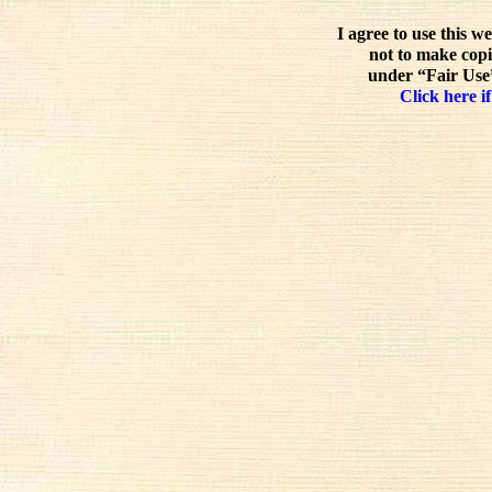
I agree to use this w
not to make copi
under “Fair Use”
Click here if