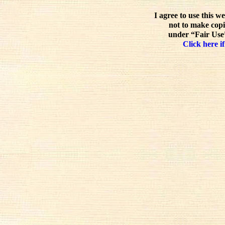
I agree to use this w
not to make copi
under “Fair Use”
Click here if