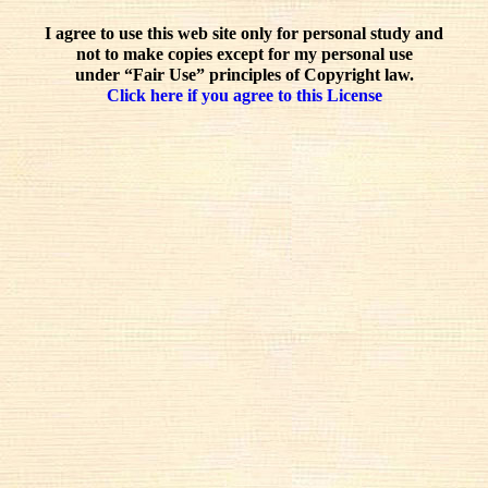
I agree to use this web site only for personal study and
not to make copies except for my personal use
under “Fair Use” principles of Copyright law.
Click here if you agree to this License