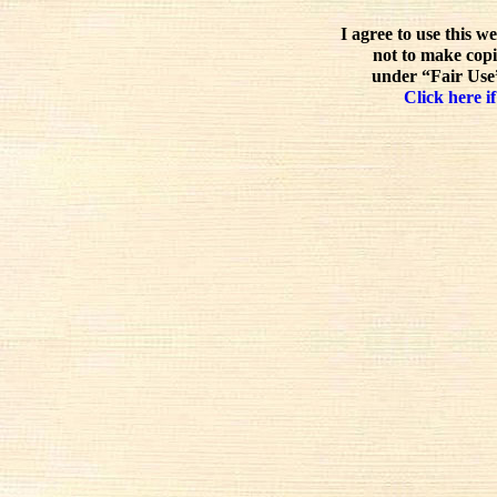
I agree to use this w
not to make copi
under “Fair Use”
Click here if