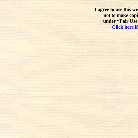
I agree to use this w
not to make copi
under “Fair Use”
Click here if