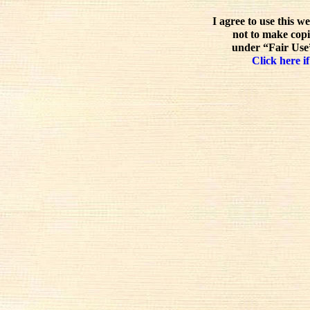
I agree to use this w
not to make copi
under “Fair Use”
Click here if