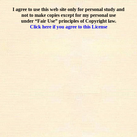
I agree to use this web site only for personal study and
not to make copies except for my personal use
under “Fair Use” principles of Copyright law.
Click here if you agree to this License