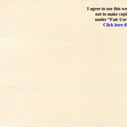
I agree to use this w
not to make copi
under “Fair Use”
Click here if