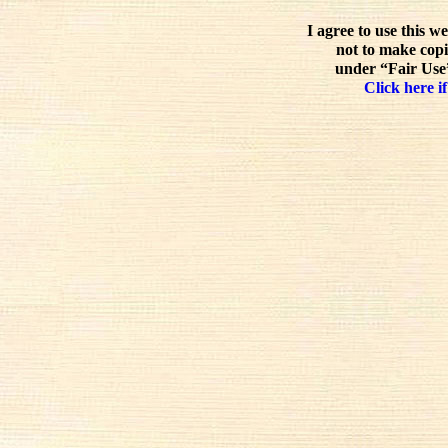
I agree to use this w
not to make copi
under “Fair Use”
Click here if