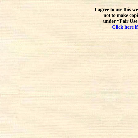
I agree to use this w
not to make copi
under “Fair Use”
Click here if