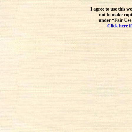
I agree to use this w
not to make copi
under “Fair Use”
Click here if