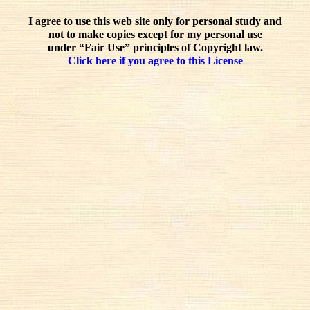
I agree to use this web site only for personal study and
not to make copies except for my personal use
under “Fair Use” principles of Copyright law.
Click here if you agree to this License