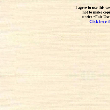
I agree to use this w
not to make copi
under “Fair Use”
Click here if