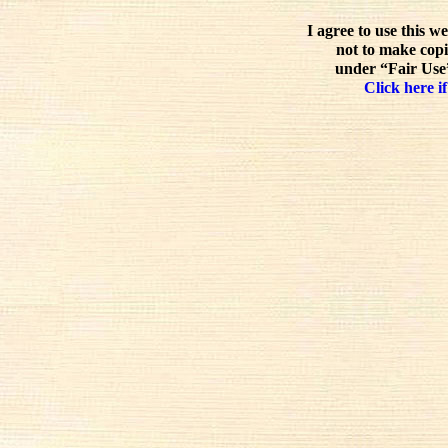
I agree to use this w
not to make copi
under “Fair Use”
Click here if