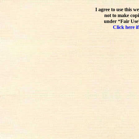
I agree to use this w
not to make copi
under “Fair Use”
Click here if