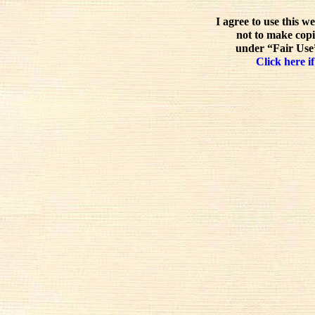
I agree to use this w
not to make copi
under “Fair Use”
Click here if