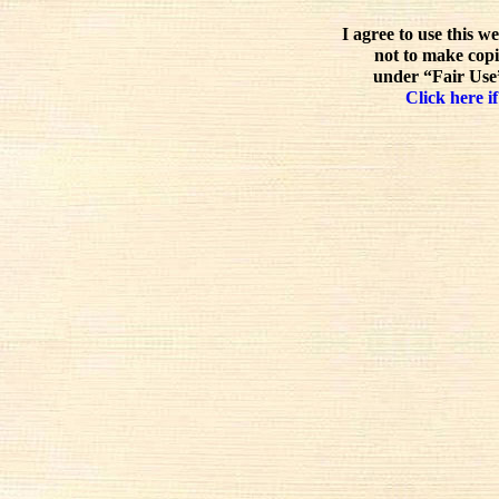
I agree to use this w
not to make copi
under “Fair Use”
Click here if