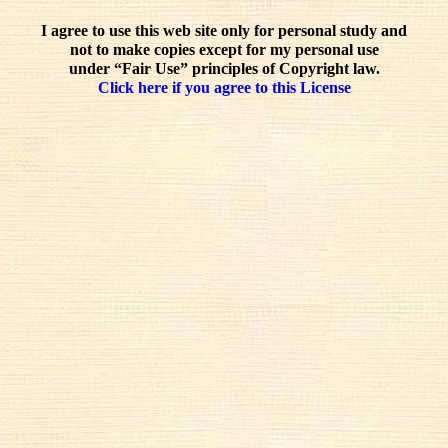
I agree to use this web site only for personal study and
not to make copies except for my personal use
under “Fair Use” principles of Copyright law.
Click here if you agree to this License