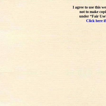
I agree to use this w
not to make copi
under “Fair Use”
Click here if