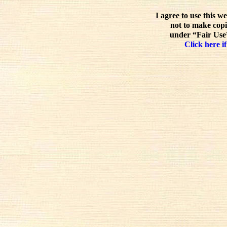
I agree to use this w
not to make copi
under “Fair Use”
Click here if