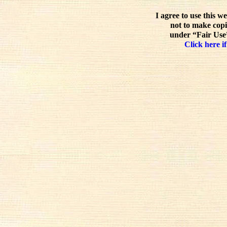
I agree to use this w
not to make copi
under “Fair Use”
Click here if