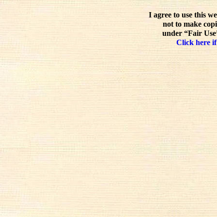
I agree to use this w
not to make copi
under “Fair Use”
Click here if