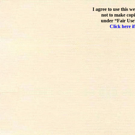
I agree to use this w
not to make copi
under “Fair Use”
Click here if