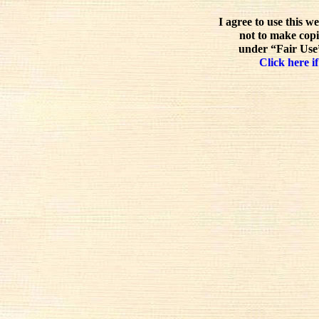
I agree to use this w
not to make copi
under “Fair Use”
Click here if